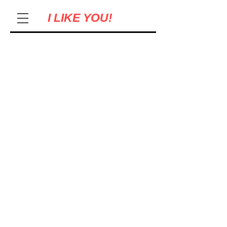
I LIKE YOU!