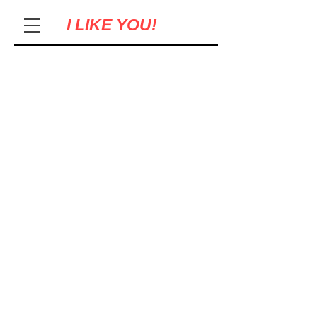
I LIKE YOU!